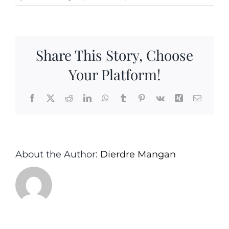
Share This Story, Choose
Your Platform!
Facebook
X
Reddit
LinkedIn
WhatsApp
Tumblr
Pinterest
Vk
Xing
Email
About the Author:
Dierdre Mangan