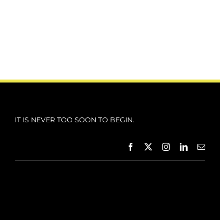
IT IS NEVER TOO SOON TO BEGIN.