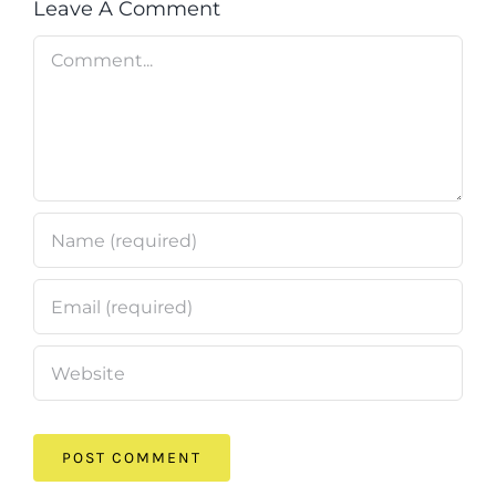
Leave A Comment
Comment